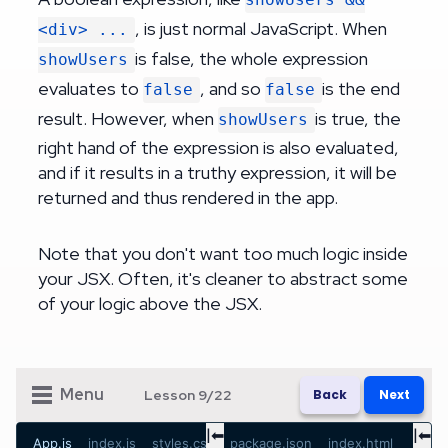
, is just normal JavaScript. When
<div> ...
is false, the whole expression
showUsers
evaluates to
, and so
is the end
false
false
result. However, when
is true, the
showUsers
right hand of the expression is also evaluated,
and if it results in a truthy expression, it will be
returned and thus rendered in the app.
Note that you don't want too much logic inside
your JSX. Often, it's cleaner to abstract some
of your logic above the JSX.
Menu
Lesson
9
/
22
Back
Next
|⬅
|⬅
App.js
index.js
styles.css
package.json
index.html