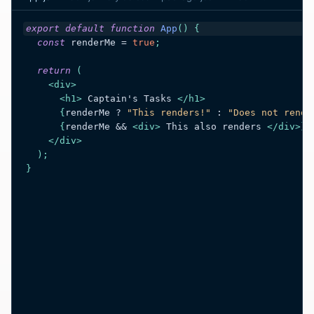
export
default
function
App
(
)
{
const
renderMe
 = 
true
;
return
(
<
div
>
<
h1
>
 Captain's Tasks 
</
h1
>
{
renderMe
 ? 
"This renders!"
 : 
"Does not rende
{
renderMe
 && 
<
div
>
 This also renders 
</
div
>
}
</
div
>
)
;
}