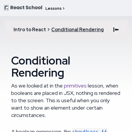
Lessons >
|⬅
Intro to React
>
Conditional Rendering
Conditional
Rendering
As we looked at in the
primitives
lesson, when
booleans are placed in JSX, nothing is rendered
to the screen. This is useful when you only
want to show an element under certain
circumstances.
A boolean expression, like
showUsers &&